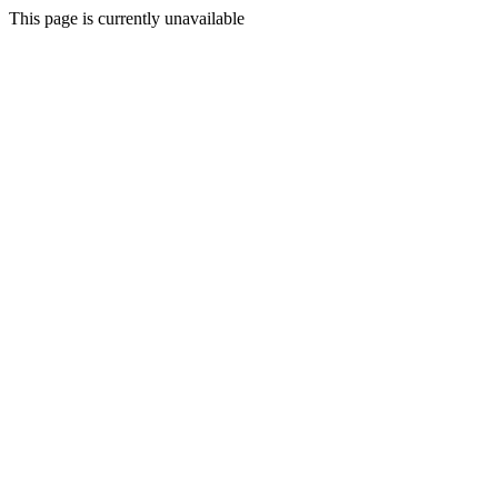
This page is currently unavailable