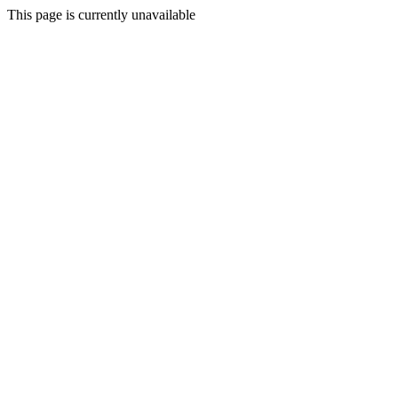
This page is currently unavailable