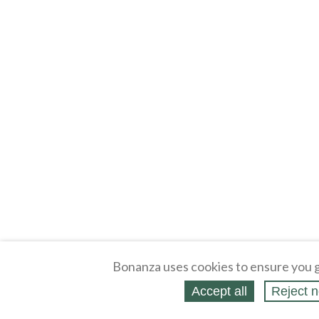
Bonanza uses cookies to ensure you g
Accept all
Reject n