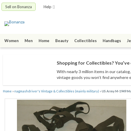
Sell on Bonanza
Help
Women
Men
Home
Beauty
Collectibles
Handbags
Je
Shopping for Collectibles? You’ve 
With nearly 3 million items
in our catalog
vintage goods
you won’t find anywhere 
Home
»
nagmashdriver's Vintage & Collectibles (mainly military)
»
US Army M-1949 Mou