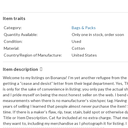
Item traits
Category:
Bags & Packs
Quantity Available:
Only one in stock, order soon
Condition:
Used
Material:
Cotton
Country/Region of Manufacture:
United States
Item description
Welcome to my listings on Bonanza! I’m yet another refugee from the o
getting a “cease and desist” letter from their legal department. Yes, 
is only for the sake of convenience in listing; you only pay the actual s
and I pride myself on being the most honest seller on the web. I bend
measurements when there is no manufacturer’s size/spec tag. Having 
years of selling I learned that people almost never purchase the item! 
time. If there is a maker’s flaw, rip, tear, stain, bald spot or otherwis
Title or Item Description. Cat fur included at no extra charge. That m
they want to, including my merchandise as I photograph it for listing. 