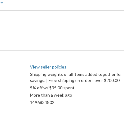
ge
View seller policies
Shipping weights of all items added together for
savings. | Free shipping on orders over $200.00
5% off w/ $35.00 spent
More than a week ago
1496834802