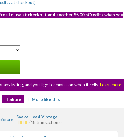
edits
at checkout)
 free to use at checkout and another $5.00 bCredits when you
or any listing, and you’ll get commission when it sells.
Learn more
Share
More like this
Snake Head Vintage
5.0
(48 transactions)
stars
average