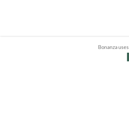
Bonanza uses 