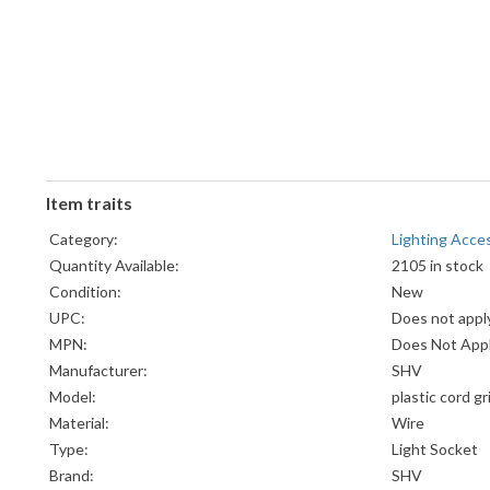
Item traits
Category:
Lighting Acce
Quantity Available:
2105 in stock
Condition:
New
UPC:
Does not appl
MPN:
Does Not App
Manufacturer:
SHV
Model:
plastic cord g
Material:
Wire
Type:
Light Socket
Brand:
SHV