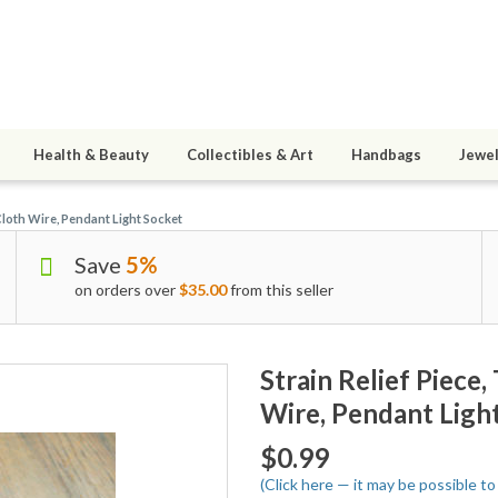
Health & Beauty
Collectibles & Art
Handbags
Jewel
Cloth Wire, Pendant Light Socket
Save
5%
on orders over
$35.00
from this seller
Strain Relief Piece
Wire, Pendant Ligh
$0.99
(Click here — it may be possible t