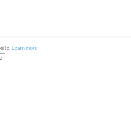
site.
Learn more
e