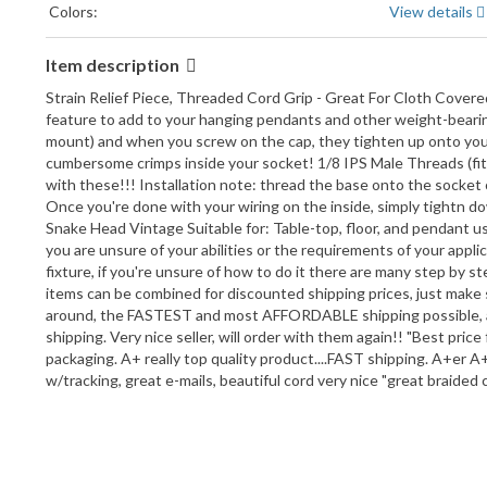
Colors:
View details
Item description
Strain Relief Piece, Threaded Cord Grip - Great For Cloth Covere
feature to add to your hanging pendants and other weight-bearing 
mount) and when you screw on the cap, they tighten up onto your 
cumbersome crimps inside your socket! 1/8 IPS Male Threads (fits 
with these!!! Installation note: thread the base onto the socket o
Once you're done with your wiring on the inside, simply tightn dow
Snake Head Vintage Suitable for: Table-top, floor, and pendant use
you are unsure of your abilities or the requirements of your appli
fixture, if you're unsure of how to do it there are many step by st
items can be combined for discounted shipping prices, just make 
around, the FASTEST and most AFFORDABLE shipping possible,
shipping. Very nice seller, will order with them again!! "Best pric
packaging. A+ really top quality product....FAST shipping. A+er A++
w/tracking, great e-mails, beautiful cord very nice "great braide