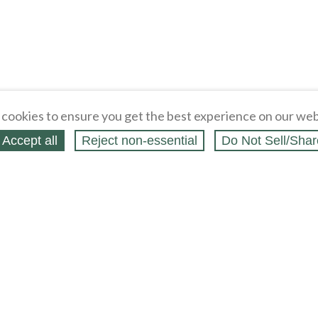
cookies to ensure you get the best experience on our web
Accept all
Reject non‑essential
Do Not Sell/Shar