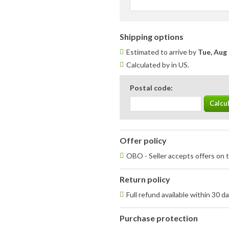
Shipping options
Estimated to arrive by
Tue, Aug 
Calculated by in US.
Postal code:
Offer policy
OBO - Seller accepts offers on t
Return policy
Full refund available within 30 d
Purchase protection