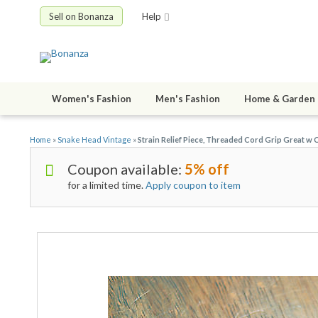
Sell on Bonanza
Help
Women's Fashion
Men's Fashion
Home & Garden
Home
»
Snake Head Vintage
»
Strain Relief Piece, Threaded Cord Grip Great w 
Coupon available:
5% off
for a limited time.
Apply coupon to item