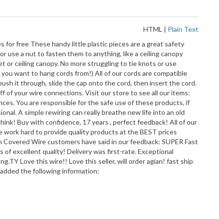
HTML
|
Plain Text
for free These handy little plastic pieces are a great safety
r use a nut to fasten them to anything, like a ceiling canopy
 or ceiling canopy. No more struggling to tie knots or use
 you want to hang cords from!) All of our cords are compatible
ush it through, slide the cap onto the cord, then insert the cord.
 of your wire connections. Visit our store to see all our items:
nces. You are responsible for the safe use of these products, if
onal. A simple rewiring can really breathe new life into an old
think! Buy with confidence, 17 years , perfect feedback! All of our
e work hard to provide quality products at the BEST prices
overed Wire customers have said in our feedback: SUPER Fast
s of excellent quality! Delivery was first-rate. Exceptional
.TY Love this wire!! Love this seller, will order agian! fast ship
 added the following information: