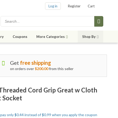
Log in
Register
Cart
ry
Coupons
More Categories
Shop By
Get
free shipping
on orders over
$200.00
from this seller
, Threaded Cord Grip Great w Cloth
t Socket
o pay only $0.44 instead of $0.99 when you apply the coupon