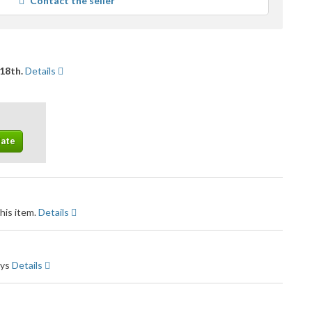
Contact the seller
user
feedback
18th.
Details
his item.
Details
ays
Details