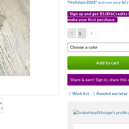
"Holidays2024"
and use your
bCr
Sign up and get $5.00 bCredits
make your first purchase.
More
info
Select
a
variation
Add to cart
Share & earn! Sign in, share this 
Wish list
Remind me later