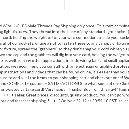
d Wire! 1/8 IPS Male Threads Pay Shipping only once: This item combines 
light fixtures. They thread into the base of any standard light socket (o
cord: holding the weight off of your wire connections inside your socket
all of our sockets, or use a nut to fasten these to any canopy or fixture
r fixture, spread the "grabbers" so they don't snag your cord while you p
n the cap and the grabbers will dig into your cord, holding the weight off
 as well as many other applications, include wiring fans and small applia
cation, we recommend you consult with an electrician or qualified professi
ep instructions and videos that can be found online, it's easier than you 
sure to add all of the items to your shopping cart and checkout once! W
 and COMPLETE customer SATISFACTION! See what some of our Cloth C
e for twisted vintage cord! Very happy! Thanks! Buy from this guy!" Item i
++++ seller. Great prices, discounts, quality product.. You can't go wrong
d cord and fassssst shipping!!!+++" On Nov-22-12 at 20:54:10 PST, seller