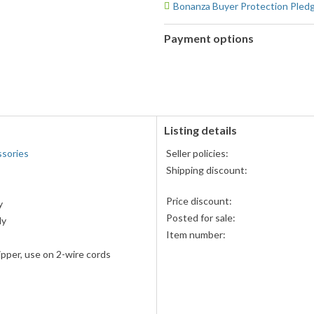
Bonanza Buyer Protection Pled
Payment options
PayPal
accepted
Amazon
Pay
accepted
Listing details
ssories
Seller policies:
Shipping discount:
Price discount:
y
Posted for sale:
ly
Item number:
ripper, use on 2-wire cords