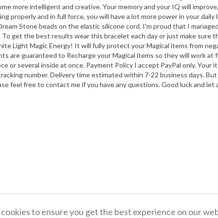
u become more intelligent and creative. Your memory and your IQ will impro
g properly and in full force, you will have a lot more power in your daily l
c Dream Stone beads on the elastic silicone cord. I'm proud that I manage
al. To get the best results wear this bracelet each day or just make sure tha
hite Light Magic Energy! It will fully protect your Magical items from 
nts are guaranteed to Recharge your Magical items so they will work at
ce or several inside at once. Payment Policy I accept PayPal only. Your 
 tracking number. Delivery time estimated within 7-22 business days. But
e feel free to contact me if you have any questions. Good luck and let a
cookies to ensure you get the best experience on our web