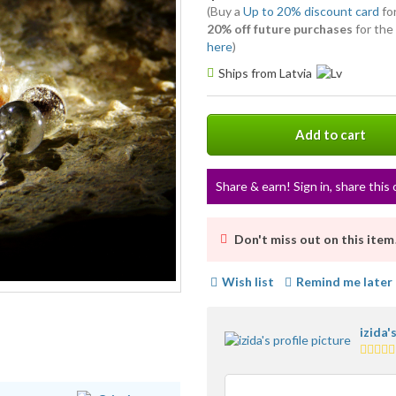
(Buy a
Up to 20% discount card
for
20% off future purchases
for the
here
)
Ships from Latvia
Add to cart
Share & earn! Sign in, share this 
Don't miss out on this item
Wish list
Remind me later
izida'
5.0
stars
avera
user