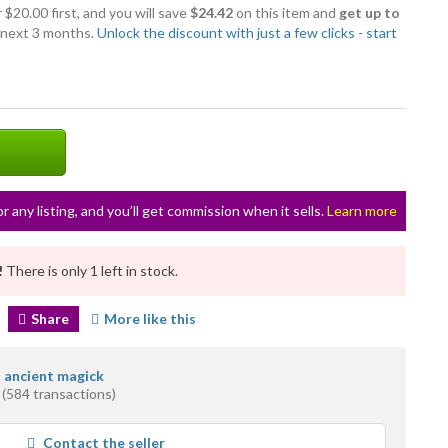
 $20.00 first, and you will save
$24.42
on this item and
get up to
 next 3 months.
Unlock the discount with just a few clicks - start
or any listing, and you’ll get commission when it sells.
Learn more
!
There is only 1 left in stock.
Share
More like this
s ancient magick
(584 transactions)
ge
Contact the seller