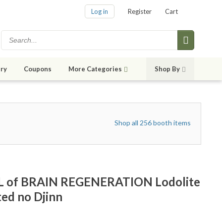
Log in
Register
Cart
ry
Coupons
More Categories
Shop By
Shop all 256 booth items
 of BRAIN REGENERATION Lodolite
ted no Djinn