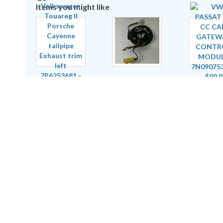
Items you might like