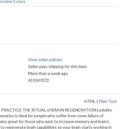
View seller policies
Seller pays shipping for this item.
More than a week ago
419247072
HTML
|
Plain Text
EALING PRACTICE THE RITUAL of BRAIN REGENERATION Lodolite
ration is ideal for people who suffer from some failure of
 also great for those who wish to increase memory and brain's
 to regenerate brain capabilities so your brain starts working in