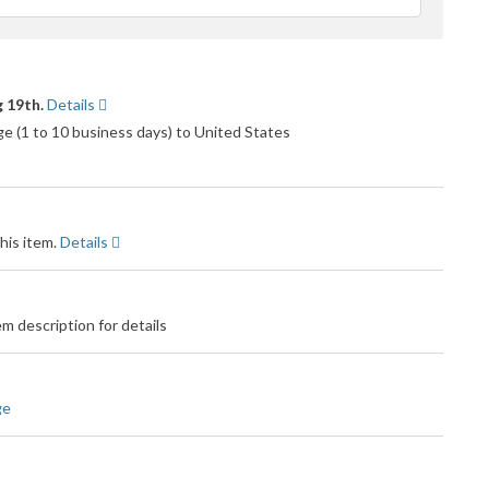
ack
 19th.
Details
 (1 to 10 business days) to United States
his item.
Details
m description for details
ge