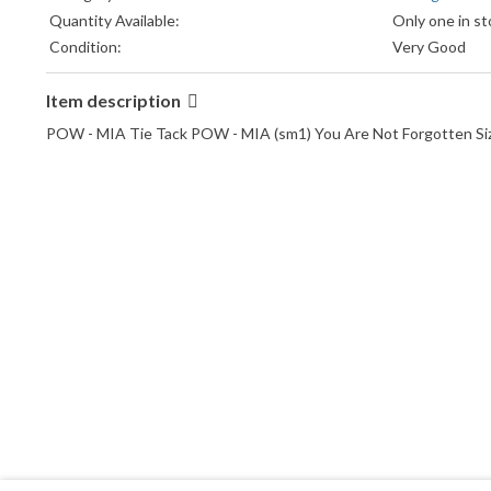
Quantity Available:
Only one in st
Condition:
Very Good
Item description
POW - MIA Tie Tack POW - MIA (sm1) You Are Not Forgotten Size: 1