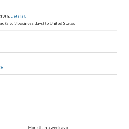
 13th.
Details
e (2 to 3 business days) to United States
ge
More than a week ago