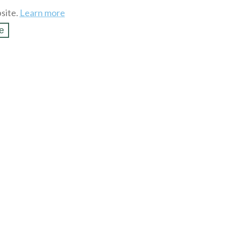
site.
Learn more
e