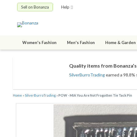
Sell on Bonanza
Help
Women's Fashion
Men's Fashion
Home & Garden
Quality items from Bonanza’s 
SilverBurroTrading
earned a 98.8% sa
Home
»
SilverBurroTrading
»
POW - MIA You Are Not Frogotten Tie Tack Pin