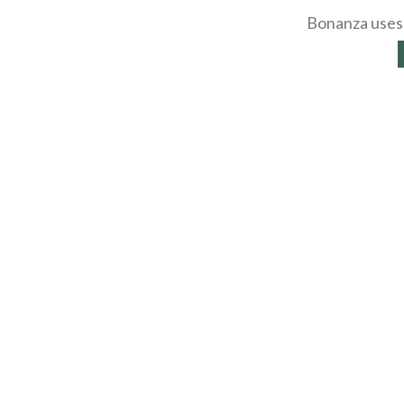
Bonanza uses 
About
Selling Blog
/
Shopp
Affiliates
Contact
API
Help