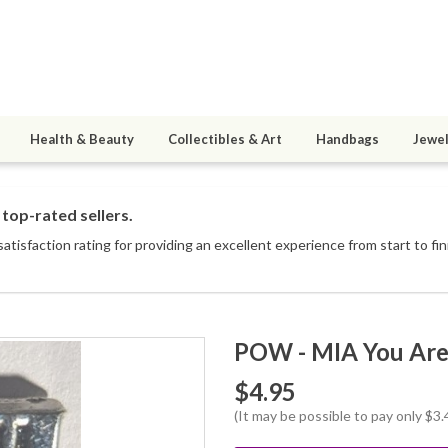
Health & Beauty
Collectibles & Art
Handbags
Jewel
top-rated sellers.
tisfaction rating for providing an excellent experience from start to fin
POW - MIA You Are 
$4.95
(It may be possible to pay only $