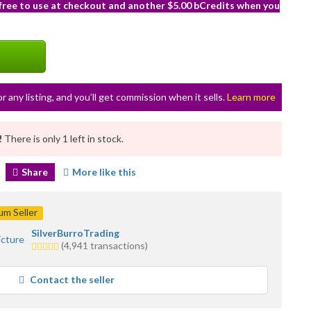
 free to use at checkout and another $5.00 bCredits when you
or any listing, and you’ll get commission when it sells.
Learn more
!
There is only 1 left in stock.
Share
More like this
m Seller
SilverBurroTrading
5.0
(4,941 transactions)
stars
average
Contact the seller
user
feedback