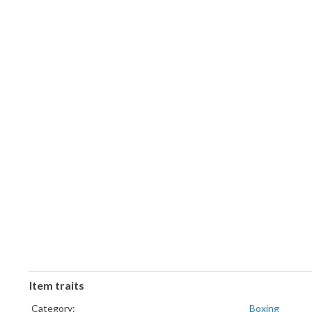
Item traits
Category:
Boxing