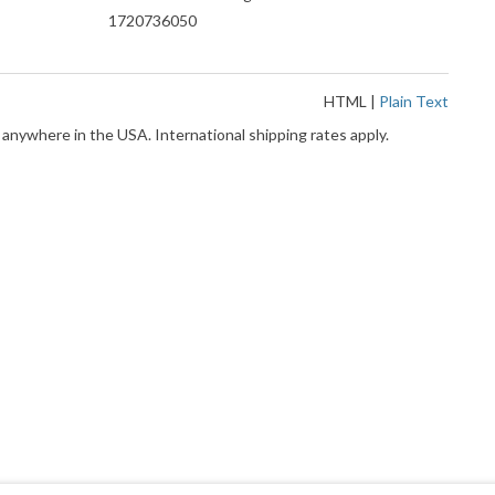
1720736050
HTML
|
Plain Text
 anywhere in the USA. International shipping rates apply.