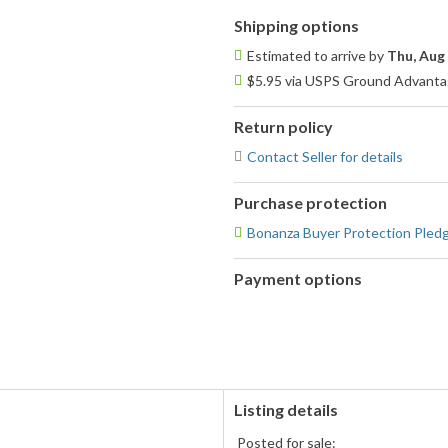
Shipping options
Estimated to arrive by
Thu, Aug
$5.95 via USPS Ground Advantag
Return policy
Contact Seller for details
Purchase protection
Bonanza Buyer Protection Pled
Payment options
PayPal
accepted
Listing details
Posted for sale: