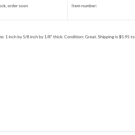
ock, order soon
Item number:
 inch by 5/8 inch by 1/8" thick. Condition: Great. Shipping is $5.95 to