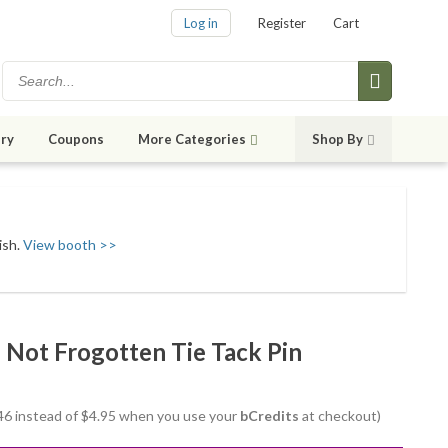
Log in
Register
Cart
ry
Coupons
More Categories
Shop By
ish.
View booth >>
Not Frogotten Tie Tack Pin
3.46 instead of $4.95 when you use your
bCredits
at checkout)