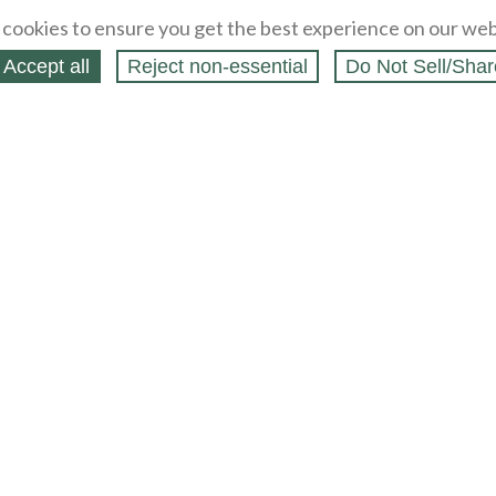
cookies to ensure you get the best experience on our web
Accept all
Reject non‑essential
Do Not Sell/Shar
ing Blog
Legal
Webstores
Partners
Press
bCapital