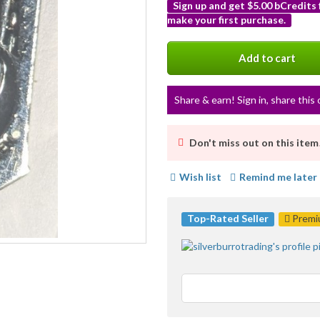
Sign up and get $5.00 bCredits
make your first purchase.
More
info
Add to cart
Share & earn! Sign in, share this 
Don't miss out on this item
Wish list
Remind me later
Top-Rated Seller
Premiu