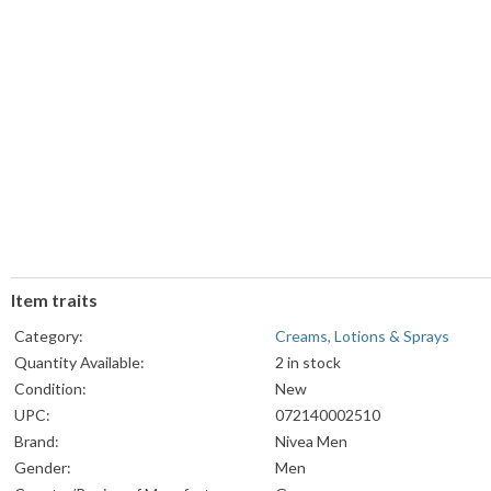
Item traits
Category:
Creams, Lotions & Sprays
Quantity Available:
2 in stock
Condition:
New
UPC:
072140002510
Brand:
Nivea Men
Gender:
Men