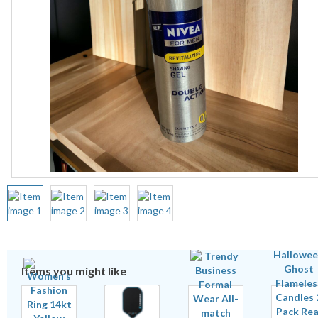
Items you might like