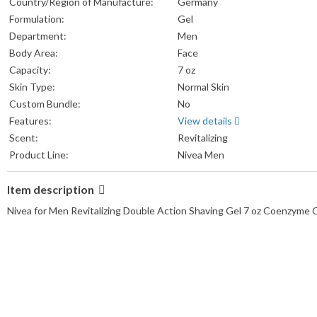
Country/Region of Manufacture:
Germany
Formulation:
Gel
Department:
Men
Body Area:
Face
Capacity:
7 oz
Skin Type:
Normal Skin
Custom Bundle:
No
Features:
View details
Scent:
Revitalizing
Product Line:
Nivea Men
Item description
Nivea for Men Revitalizing Double Action Shaving Gel 7 oz Coenzyme