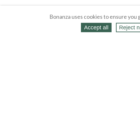
Bonanza uses cookies to ensure you g
Accept all
Reject n
About
Selling Blog
/
Shopping Blog
Legal
Affiliates
Contact
Partners
API
Help
Press