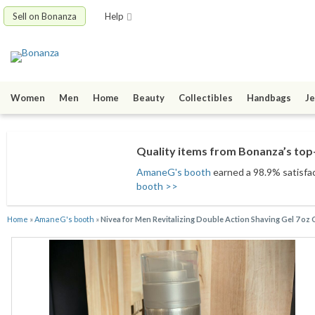
Sell on Bonanza
Help
Women
Men
Home
Beauty
Collectibles
Handbags
Je
Quality items from Bonanza’s top-
AmaneG's booth
earned a 98.9% satisfact
booth >>
Home
»
AmaneG's booth
»
Nivea for Men Revitalizing Double Action Shaving Gel 7 