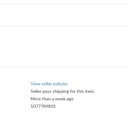
View seller policies
Seller pays shipping for this item.
More than a week ago
1077789803