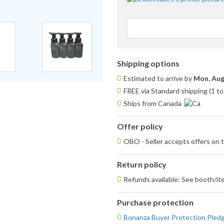
Shipping options
Estimated to arrive by
Mon, Aug
FREE via Standard shipping (1 to
Ships from Canada
Offer policy
OBO - Seller accepts offers on t
Return policy
Refunds available: See booth/ite
Purchase protection
Bonanza Buyer Protection Pled