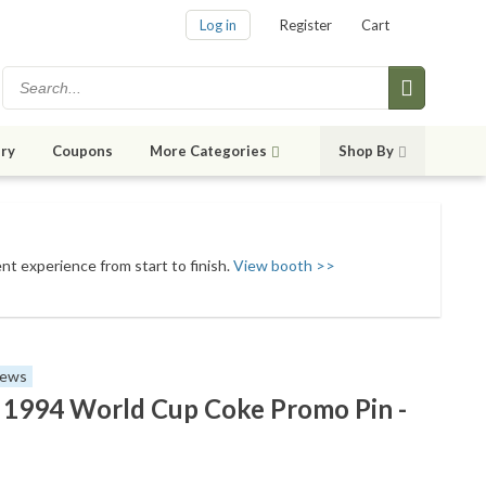
Log in
Register
Cart
ry
Coupons
More Categories
Shop By
ent experience from start to finish.
View booth >>
iews
 - 1994 World Cup Coke Promo Pin -