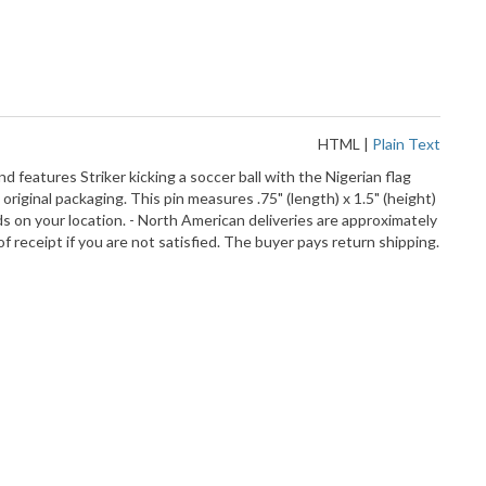
HTML
|
Plain Text
d features Striker kicking a soccer ball with the Nigerian flag
original packaging. This pin measures .75" (length) x 1.5" (height)
ds on your location. - North American deliveries are approximately
f receipt if you are not satisfied. The buyer pays return shipping.