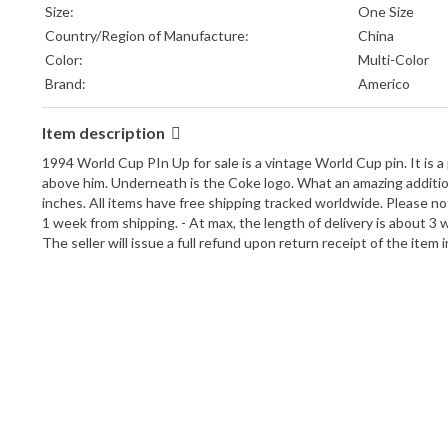
Size:
One Size
Country/Region of Manufacture:
China
Color:
Multi-Color
Brand:
Americo
Item description
1994 World Cup PIn Up for sale is a vintage World Cup pin. It is a
above him. Underneath is the Coke logo. What an amazing addition to
inches. All items have free shipping tracked worldwide. Please no
1 week from shipping. - At max, the length of delivery is about 3 
The seller will issue a full refund upon return receipt of the item 