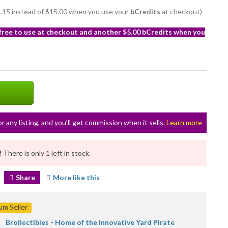
12.15 instead of $15.00 when you use your
bCredits
at checkout)
 free to use at checkout and another $5.00 bCredits when you
or any listing, and you’ll get commission when it sells.
Learn more
!
There is only 1 left in stock.
Share
More like this
m Seller
Brollectibles - Home of the Innovative Yard Pirate