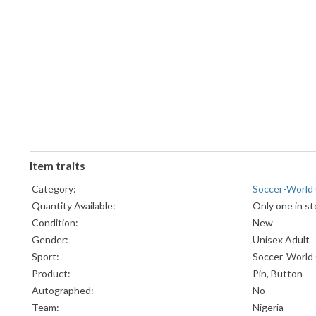
Item traits
Category:
Soccer-World
Quantity Available:
Only one in st
Condition:
New
Gender:
Unisex Adult
Sport:
Soccer-World
Product:
Pin, Button
Autographed:
No
Team:
Nigeria