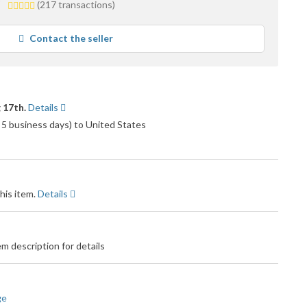
5.0
(217 transactions)
stars
average
Contact the seller
user
feedback
 17th.
Details
 5 business days) to United States
his item.
Details
m description for details
ge