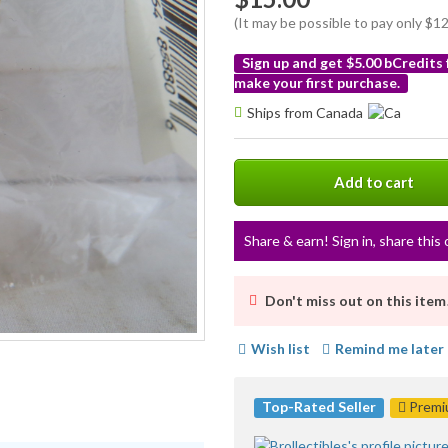
(It may be possible to pay only $
Sign up and get $5.00 bCredits
make your first purchase.
More
Ships from Canada
info
Add to cart
Share & earn! Sign in, share this 
Don't miss out on this item
Wish list
Remind me later
Top-Rated Seller
Premiu