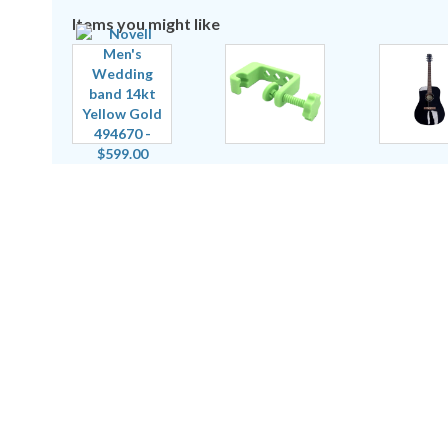
Items you might like