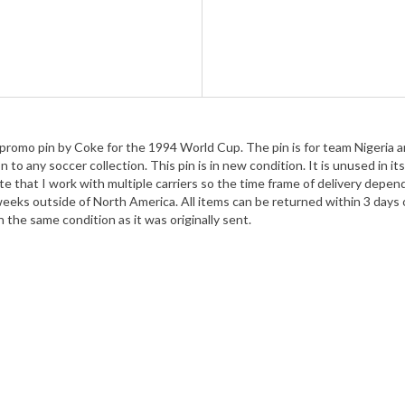
 promo pin by Coke for the 1994 World Cup. The pin is for team Nigeria an
 any soccer collection. This pin is in new condition. It is unused in its 
te that I work with multiple carriers so the time frame of delivery depen
weeks outside of North America. All items can be returned within 3 days o
in the same condition as it was originally sent.