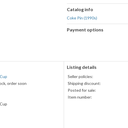
Catalog info
Coke Pin (1990s)
Payment options
PayPal
accepted
Listing details
 Cup
Seller policies:
ock, order soon
Shipping discount:
Posted for sale:
Item number:
 Cup