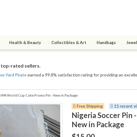
Health & Beauty
Collectibles & Art
Handbags
Jewel
top-rated sellers.
ive Yard Pirate
earned a 99.8% satisfaction rating for providing an excell
- 1994 World Cup Coke Promo Pin - New in Package
Free Shipping
15 recent v
Nigeria Soccer Pin
New in Package
$15.00