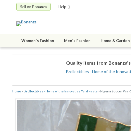
Sell on Bonanza
Help
Women's Fashion
Men's Fashion
Home & Garden
Quality items from Bonanza’s 
Brollectibles - Home of the Innovat
Home
»
Brollectibles - Home of the Innovative Yard Pirate
»
Nigeria Soccer Pin 