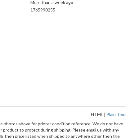
More than a week ago
1765990255
HTML
|
Plain Text
ee photos above for printer condition reference. We do not have
 product to protect during shipping. Please email us with any
MORE then price listed when shipped to anywhere other then the