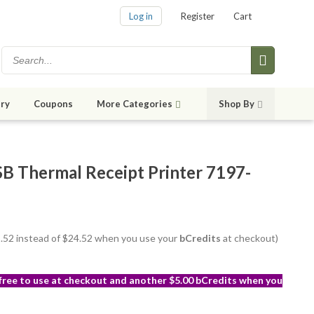
Log in
Register
Cart
ry
Coupons
More Categories
Shop By
Thermal Receipt Printer 7197-
21.52 instead of $24.52 when you use your
bCredits
at checkout)
 free to use at checkout and another $5.00 bCredits when you