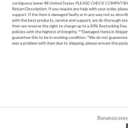
contiguous lower 48 United States PLEASE CHECK COMP
Return Description: If you require any help with your order, ple
support. If the item is damaged faulty or in any way not as descr
with the best products, service and support, we do thorough testing
then we reserve the right to charge up to a 20% Restocking Fee. 
policies with the highest of integrity. **Damaged Items in Ship
guarantee this to be in working condition. *We do not guarantee
was a problem with item due to shipping, please ensure the pack
Bonanza uses 