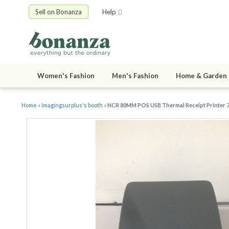
Sell on Bonanza
Help
Women's Fashion
Men's Fashion
Home & Garden
Home
»
Imagingsurplus's booth
»
NCR 80MM POS USB Thermal Receipt Printer 