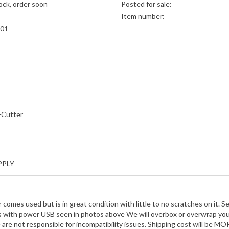
ock, order soon
Posted for sale:
Item number:
001
-Cutter
PPLY
mes used but is in great condition with little to no scratches on it. S
es with power USB seen in photos above We will overbox or overwrap your
 are not responsible for incompatibility issues. Shipping cost will be 