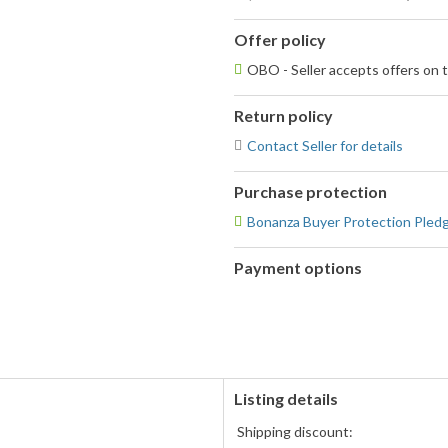
Offer policy
OBO - Seller accepts offers on t
Return policy
Contact Seller for details
Purchase protection
Bonanza Buyer Protection Pled
Payment options
PayPal
accepted
Listing details
Shipping discount: