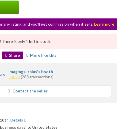
or any listing, and you’ll get commission when it sells.
Learn more
!
There is only 1 left in stock.
Share
More like this
Imagingsurplus's booth
5.0
(288 transactions)
stars
average
Contact the seller
user
feedback
18th.
Details
 business days) to United States