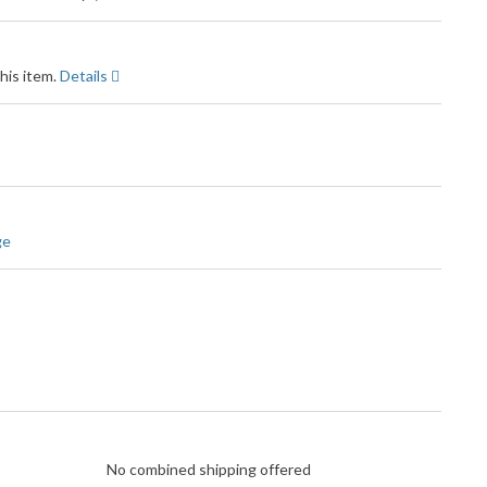
his item.
Details
ge
No combined shipping offered