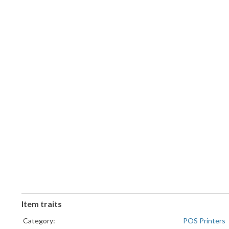
Item traits
Category:
POS Printers