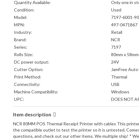
Quantity Available:
Only one in st
Condition:
Used
Model:
7197-6001-9
MPN:
497-0471867
Industry:
Retail
Brand:
NCR
Series:
7197
Rolls Size:
80mm x 58mm
DC power output:
24V
Cutter Option:
JamFree Auto
Print Method:
Thermal
Connectivity:
USB
Machine Compatibility:
Windows
UPC:
DOES NOT A
Item description
NCR 80MM POS Thermal Receipt Printer with cables This printer co
the compatible outlet to test the printer so it is untested. Com
questions, and check out our other items. We multiple ship! * We