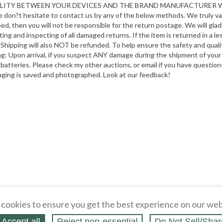
ATIBILITY BETWEEN YOUR DEVICES AND THE BRAND MANUFACTURE
ase don?t hesitate to contact us by any of the below methods. We truly v
ibed, then you will not be responsible for the return postage. We will gl
 and inspecting of all damaged returns. If the item is returned in a lesse
Shipping will also NOT be refunded. To help ensure the safety and qualit
ping: Upon arrival, if you suspect ANY damage during the shipment of yo
 batteries. Please check my other auctions, or email if you have quest
aging is saved and photographed. Look at our feedback!
cookies to ensure you get the best experience on our web
Accept all
Reject non‑essential
Do Not Sell/Shar