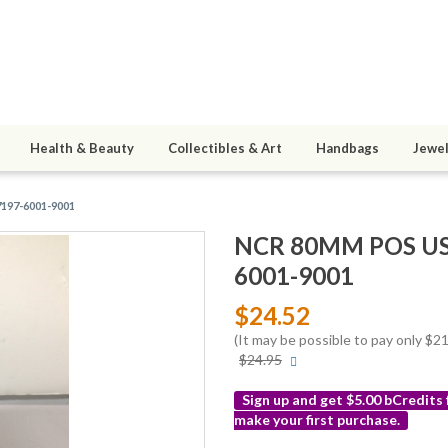
Health & Beauty
Collectibles & Art
Handbags
Jewel
7197-6001-9001
NCR 80MM POS USB 
6001-9001
$24.52
(It may be possible to pay only $
More
$24.95
info
Sign up and get $5.00 bCredits
make your first purchase.
More