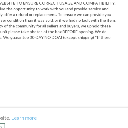
R WEBSITE TO ENSURE CORRECT USAGE AND COMPATIBILITY.
alue the opportunity to work with you and provide service and
adly offer a refund or replacement. To ensure we can provide you
r condition than it was sold, or if we find no fault with the item,
y of the community for all sellers and buyers, we uphold these
ur unit please take photos of the box BEFORE opening. We do
ions. We guarantee 30-DAY NO DOA! (except shipping) *If there
site.
Learn more
e