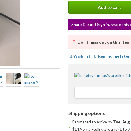
info
Add to cart
Share & earn! Sign in, share this 
Don't miss out on this item
Wish list
Remind me later
Shipping options
Estimated to arrive by
Tue, Aug 
$14.95 via FedEx Ground (1 to 7