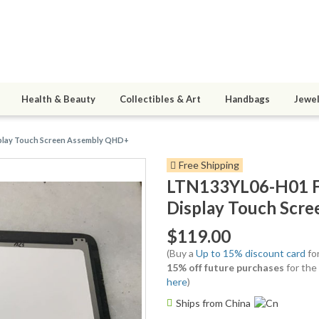
Health & Beauty
Collectibles & Art
Handbags
Jewel
splay Touch Screen Assembly QHD+
Free Shipping
LTN133YL06-H01 F
Display Touch Scr
$119.00
(Buy a
Up to 15% discount card
for
15% off future purchases
for the
here
)
Ships from China