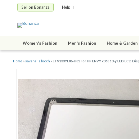
Sell on Bonanza
Help
Women's Fashion
Men's Fashion
Home & Garden
Home
»
savanal's booth
»
LTN133YL06-H01 For HP ENVY x360 13-y LED LCD Di