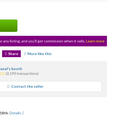
or any listing, and you’ll get commission when it sells.
Learn more
Share
More like this
anal's booth
(2,190 transactions)
rs
rage
Contact the seller
r
dback
18th.
Details