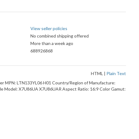
View seller policies
No combined shipping offered
More than a week ago
688926868
HTML
|
Plain Text
tizer MPN: LTN133YL06 H01 Country/Region of Manufacture:
ible Model: X7U86UA X7U86UAR Aspect Ratio: 16:9 Color Gamut: