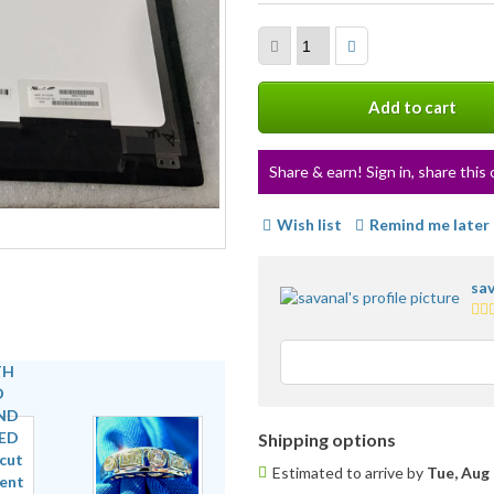
Add to cart
Share & earn! Sign in, share this 
Wish list
Remind me later
sav
3.5
sta
ave
use
fee
Shipping options
Estimated to arrive by
Tue, Aug 