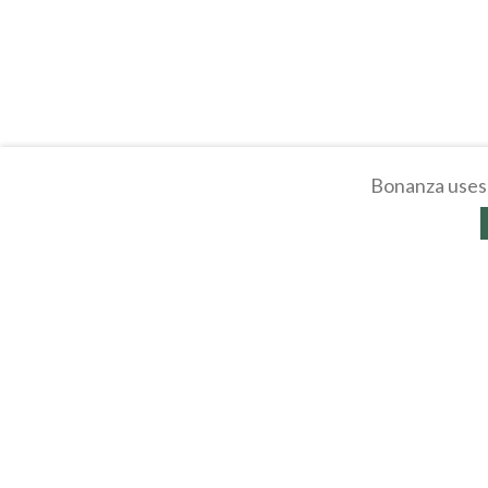
Bonanza uses 