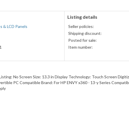
Listing details
s & LCD Panels
Seller policies:
Shipping discount:
Posted for sale:
1
Item number:
sting: No Screen Size: 13.3 in Display Technology: Touch Screen Digi
vertible PC Compatible Brand: For HP ENVY x360 - 13-y Series Compat
ply