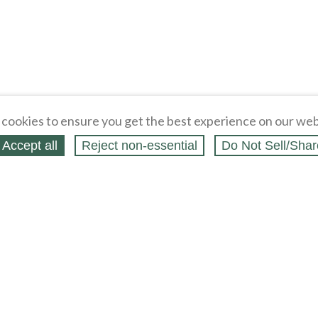
cookies to ensure you get the best experience on our web
Accept all
Reject non‑essential
Do Not Sell/Shar