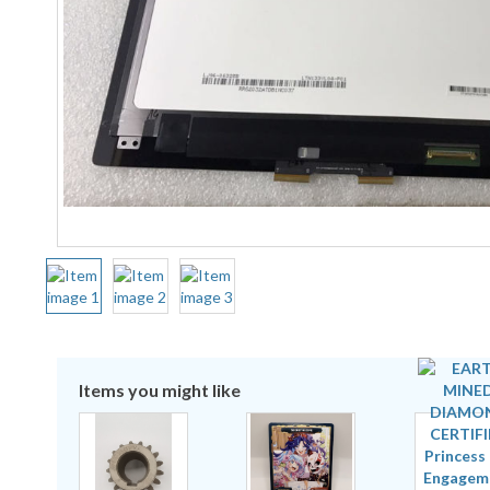
Items you might like