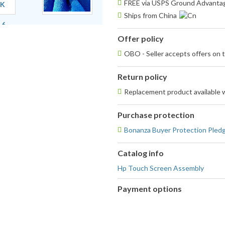
FREE via USPS Ground Advantage
Ships from China
Offer policy
OBO - Seller accepts offers on t
Return policy
Replacement product available w
Purchase protection
Bonanza Buyer Protection Pled
Catalog info
Hp Touch Screen Assembly
Payment options
PayPal
accepted