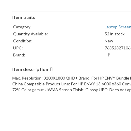
Item traits
Category:
Laptop Screen
Quantity Available:
52 in stock
Condition:
New
UPC:
76852327106
Brand:
HP
Item description
Max. Resolution: 3200X1800 QHD+ Brand: For HP ENVY Bundle Li
China Compatible Product Line: For HP ENVY 13-y000 x360 Con
72% Color gamut UWMA Screen Finish: Glossy UPC: Does not ap