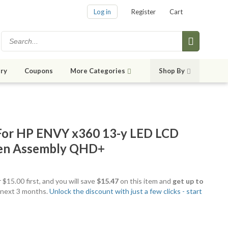
Log in
Register
Cart
ry
Coupons
More Categories
Shop By
or HP ENVY x360 13-y LED LCD
een Assembly QHD+
 $15.00 first, and you will save
$15.47
on this item and
get up to
 next 3 months.
Unlock the discount with just a few clicks - start