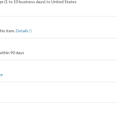
 (1 to 10 business days) to United States
his item.
Details
ithin 90 days
ge