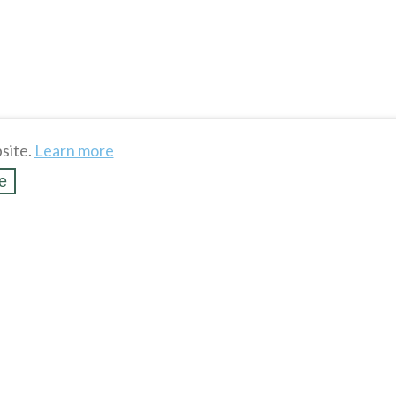
site.
Learn more
e