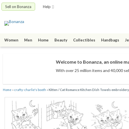
Sell on Bonanza
Help
Women
Men
Home
Beauty
Collectibles
Handbags
Je
Welcome to Bonanza, an online mar
With over 25 million items
and 40,000 sel
Home
»
crafty-charlie's booth
»
Kitten / Cat Romance Kitchen Dish Towels embroidery