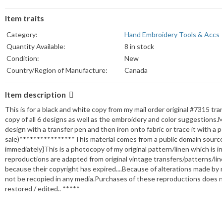
Item traits
Category:
Hand Embroidery Tools & Accs
Quantity Available:
8 in stock
Condition:
New
Country/Region of Manufacture:
Canada
Item description
This is for a black and white copy from my mail order original #7315 tr
copy of all 6 designs as well as the embroidery and color suggestions.Mo
design with a transfer pen and then iron onto fabric or trace it with a p
sale)****************This material comes from a public domain source
immediately}This is a photocopy of my original pattern/linen which i
reproductions are adapted from original vintage transfers/patterns/l
because their copyright has expired....Because of alterations made by 
not be recopied in any media.Purchases of these reproductions does n
restored / edited.. *****