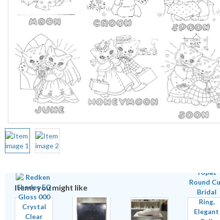
Items you might like