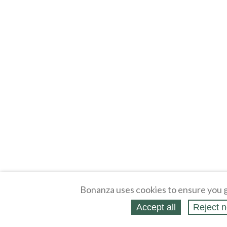
Bonanza uses cookies to ensure you g
Accept all
Reject n