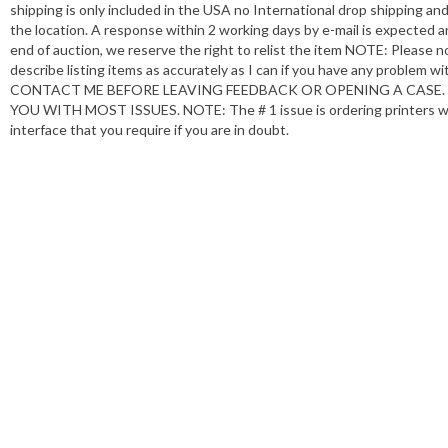
shipping is only included in the USA no International drop shipping a
the location. A response within 2 working days by e-mail is expected an
end of auction, we reserve the right to relist the item NOTE: Please n
describe listing items as accurately as I can if you have any problem 
CONTACT ME BEFORE LEAVING FEEDBACK OR OPENING A CASE. I
YOU WITH MOST ISSUES. NOTE: The # 1 issue is ordering printers with
interface that you require if you are in doubt.