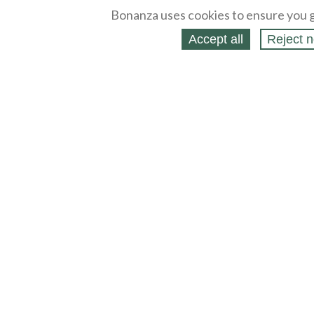
Bonanza uses cookies to ensure you g
Accept all
Reject n
About
Selling Blog
/
Shopping Blog
Legal
Affiliates
Contact
Partners
API
Help
Press