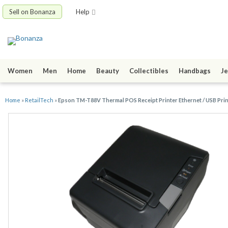
Sell on Bonanza
Help
Women
Men
Home
Beauty
Collectibles
Handbags
Je
Home
»
RetailTech
»
Epson TM-T88V Thermal POS Receipt Printer Ethernet / USB Pri