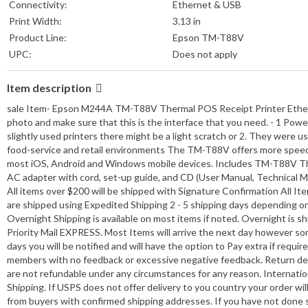
Connectivity:
Ethernet & USB
Print Width:
3.13 in
Product Line:
Epson TM-T88V
UPC:
Does not apply
Item description
sale Item- Epson M244A TM-T88V Thermal POS Receipt Printer Ethernet
photo and make sure that this is the interface that you need. - 1 Pow
slightly used printers there might be a light scratch or 2. They were u
food-service and retail environments The TM-T88V offers more speed, 
most iOS, Android and Windows mobile devices. Includes TM-T88V Therm
AC adapter with cord, set-up guide, and CD (User Manual, Technical Man
All items over $200 will be shipped with Signature Confirmation All It
are shipped using Expedited Shipping 2 - 5 shipping days depending on 
Overnight Shipping is available on most items if noted. Overnight is 
Priority Mail EXPRESS. Most Items will arrive the next day however some a
days you will be notified and will have the option to Pay extra if requ
members with no feedback or excessive negative feedback. Return detai
are not refundable under any circumstances for any reason. Internation
Shipping. If USPS does not offer delivery to you country your order w
from buyers with confirmed shipping addresses. If you have not done s