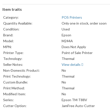
Item traits
Category:
POS Printers
Quantity Available:
Only one in stock, order soon
Condition:
Used
Brand:
Epson
Model:
M244A
MPN:
Does Not Apply
Printer Type:
Point of Sale Printer
Technology:
Thermal
Seller Notes:
View details
Non-Domestic Product:
No
Print Technology:
Thermal
Custom Bundle:
No
Print Method:
Thermal
Modified Item:
No
Series:
Epson TM-T88V
Cutter Option:
JamFree Auto-Cutter