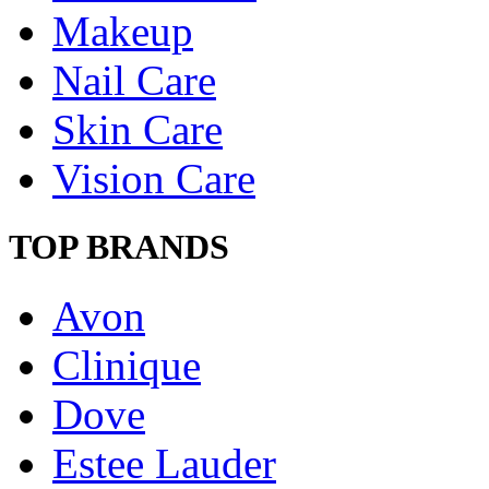
Makeup
Nail Care
Skin Care
Vision Care
TOP BRANDS
Avon
Clinique
Dove
Estee Lauder