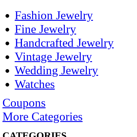
Fashion Jewelry
Fine Jewelry
Handcrafted Jewelry
Vintage Jewelry
Wedding Jewelry
Watches
Coupons
More Categories
CATEGORIES