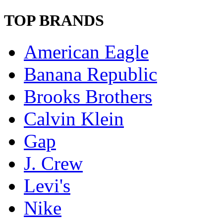
TOP BRANDS
American Eagle
Banana Republic
Brooks Brothers
Calvin Klein
Gap
J. Crew
Levi's
Nike