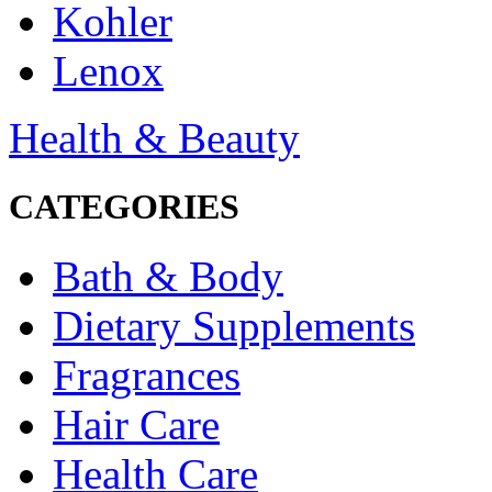
Kohler
Lenox
Health & Beauty
CATEGORIES
Bath & Body
Dietary Supplements
Fragrances
Hair Care
Health Care