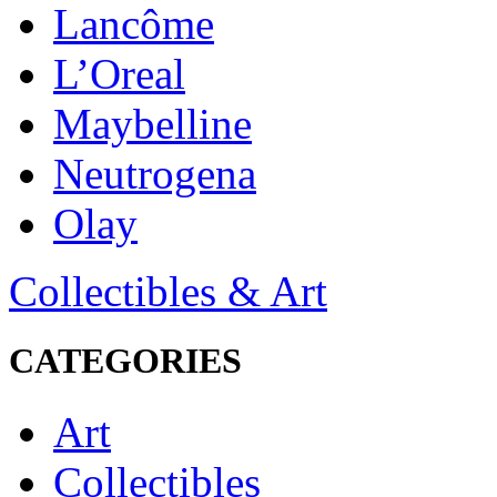
Lancôme
L’Oreal
Maybelline
Neutrogena
Olay
Collectibles & Art
CATEGORIES
Art
Collectibles