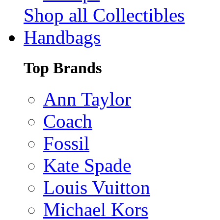
Shop all Collectibles
Handbags
Top Brands
Ann Taylor
Coach
Fossil
Kate Spade
Louis Vuitton
Michael Kors