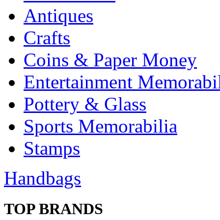
Antiques
Crafts
Coins & Paper Money
Entertainment Memorabil
Pottery & Glass
Sports Memorabilia
Stamps
Handbags
TOP BRANDS