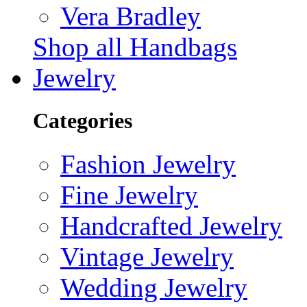
Vera Bradley
Shop all Handbags
Jewelry
Categories
Fashion Jewelry
Fine Jewelry
Handcrafted Jewelry
Vintage Jewelry
Wedding Jewelry