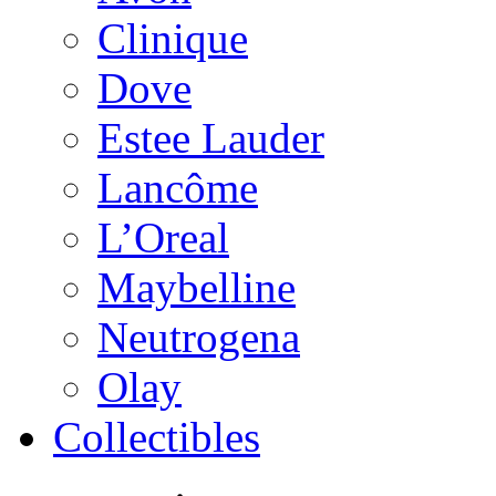
Clinique
Dove
Estee Lauder
Lancôme
L’Oreal
Maybelline
Neutrogena
Olay
Collectibles