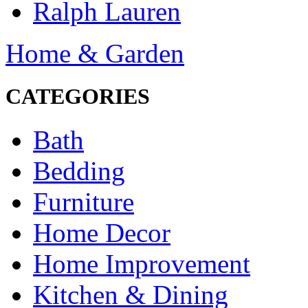
Ralph Lauren
Home & Garden
CATEGORIES
Bath
Bedding
Furniture
Home Decor
Home Improvement
Kitchen & Dining