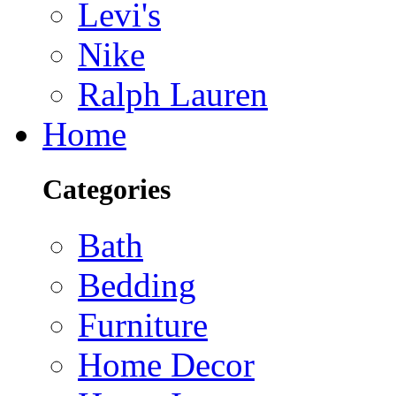
Levi's
Nike
Ralph Lauren
Home
Categories
Bath
Bedding
Furniture
Home Decor