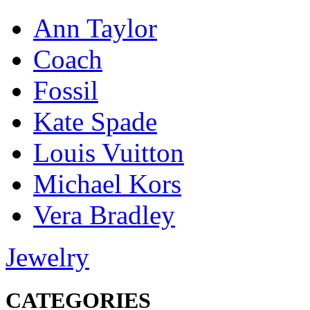
Ann Taylor
Coach
Fossil
Kate Spade
Louis Vuitton
Michael Kors
Vera Bradley
Jewelry
CATEGORIES