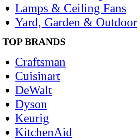
Lamps & Ceiling Fans
Yard, Garden & Outdoor
TOP BRANDS
Craftsman
Cuisinart
DeWalt
Dyson
Keurig
KitchenAid