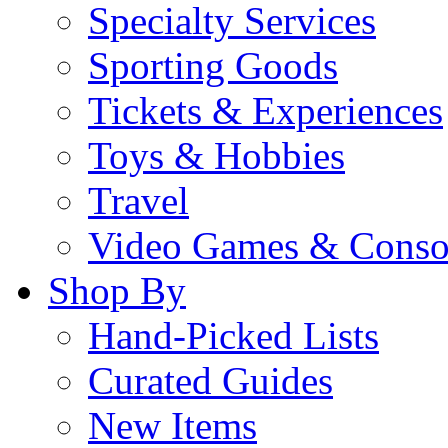
Specialty Services
Sporting Goods
Tickets & Experiences
Toys & Hobbies
Travel
Video Games & Conso
Shop By
Hand-Picked Lists
Curated Guides
New Items