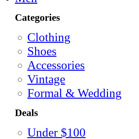
Categories
Clothing
Shoes
Accessories
Vintage
Formal & Wedding
Deals
Under $100