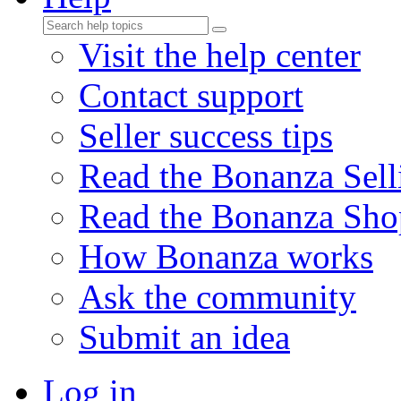
Visit the help center
Contact support
Seller success tips
Read the Bonanza Sell
Read the Bonanza Sho
How Bonanza works
Ask the community
Submit an idea
Log in