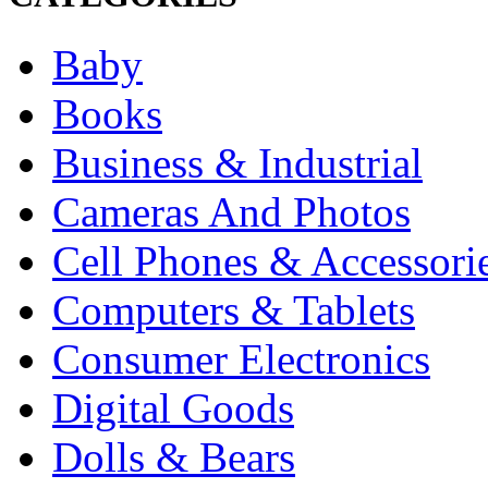
Baby
Books
Business & Industrial
Cameras And Photos
Cell Phones & Accessori
Computers & Tablets
Consumer Electronics
Digital Goods
Dolls & Bears