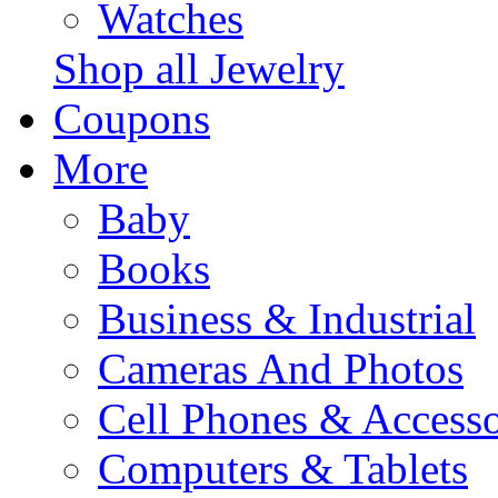
Watches
Shop all Jewelry
Coupons
More
Baby
Books
Business & Industrial
Cameras And Photos
Cell Phones & Accesso
Computers & Tablets