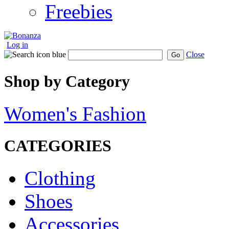
Freebies
Log in
Close
Go
Shop by Category
Women's Fashion
CATEGORIES
Clothing
Shoes
Accessories