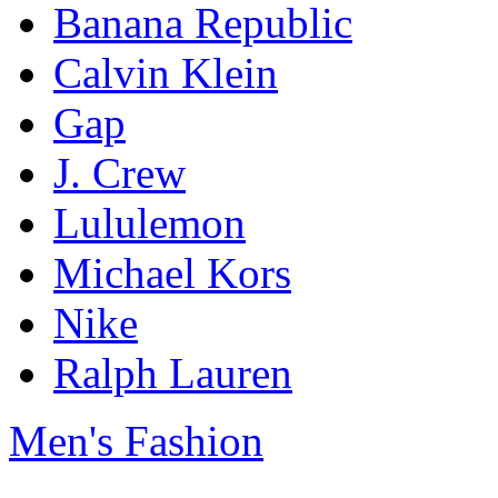
Banana Republic
Calvin Klein
Gap
J. Crew
Lululemon
Michael Kors
Nike
Ralph Lauren
Men's Fashion