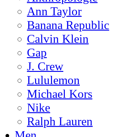
Ann Taylor
Banana Republic
Calvin Klein
Gap
J. Crew
Lululemon
Michael Kors
Nike
Ralph Lauren
Men