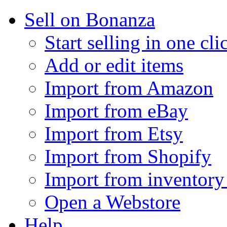
Sell on Bonanza
Start selling in one cli
Add or edit items
Import from Amazon
Import from eBay
Import from Etsy
Import from Shopify
Import from inventory 
Open a Webstore
Help