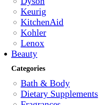
Dyson
Keurig
KitchenAid
Kohler
Lenox
Beauty
Categories
Bath & Body
Dietary Supplements
Fragrances