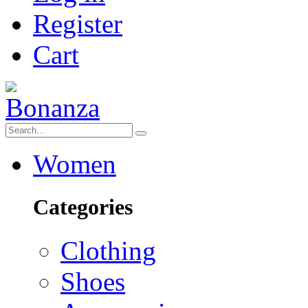
Register
Cart
Women
Categories
Clothing
Shoes