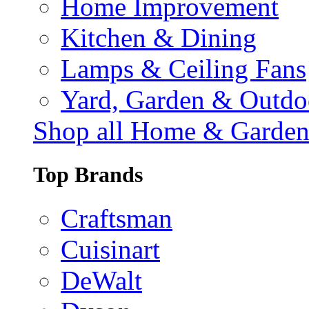
Home Improvement
Kitchen & Dining
Lamps & Ceiling Fans
Yard, Garden & Outdo
Shop all Home & Garde
Top Brands
Craftsman
Cuisinart
DeWalt