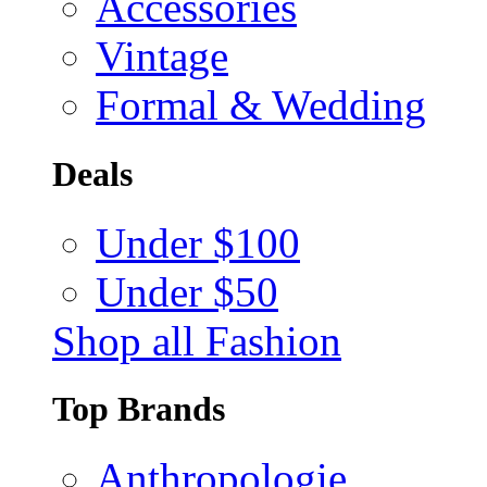
Accessories
Vintage
Formal & Wedding
Deals
Under $100
Under $50
Shop all Fashion
Top Brands
Anthropologie