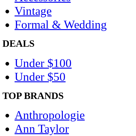
Vintage
Formal & Wedding
DEALS
Under $100
Under $50
TOP BRANDS
Anthropologie
Ann Taylor