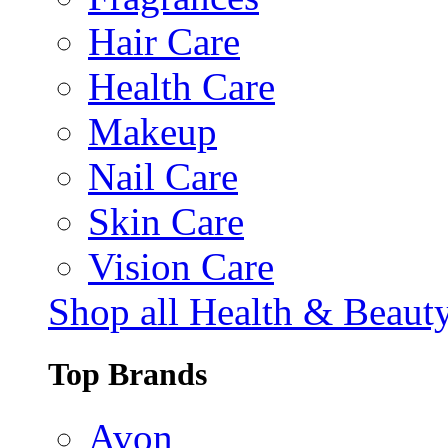
Hair Care
Health Care
Makeup
Nail Care
Skin Care
Vision Care
Shop all Health & Beaut
Top Brands
Avon