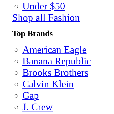
Under $50
Shop all Fashion
Top Brands
American Eagle
Banana Republic
Brooks Brothers
Calvin Klein
Gap
J. Crew