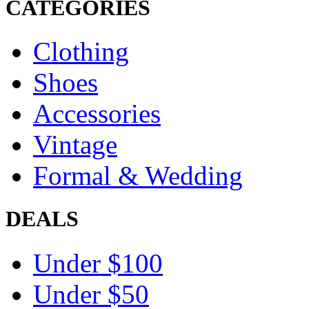
CATEGORIES
Clothing
Shoes
Accessories
Vintage
Formal & Wedding
DEALS
Under $100
Under $50