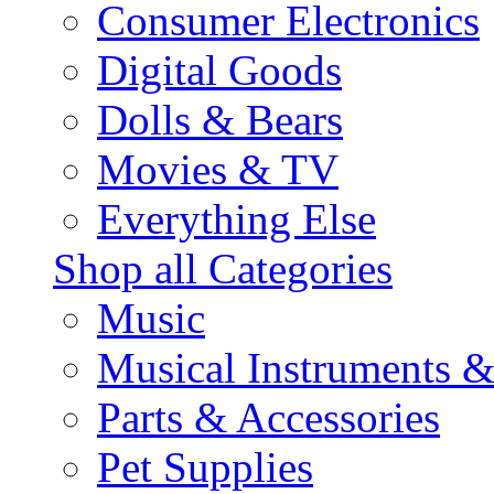
Consumer Electronics
Digital Goods
Dolls & Bears
Movies & TV
Everything Else
Shop all Categories
Music
Musical Instruments 
Parts & Accessories
Pet Supplies