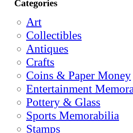
Categories
Art
Collectibles
Antiques
Crafts
Coins & Paper Money
Entertainment Memora
Pottery & Glass
Sports Memorabilia
Stamps