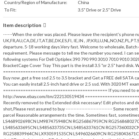
Country/Region of Manufacture:
China
To Fit:
3.5" Drive or 2.5" Drive
Item description
------When the order was placed. Please leave the recipient's phone num
UK,FR,AU,CA,DE,IT,AT,BE,DK,ES,FI, IE,IN , JP,KR,LU,NL,NO,NZ,PL,PT.SE
departure. 5-18 working days.Very fast. Welcome to wholesale, Batch e
requirement. Please message to tell me the number you need. I can send 
following systems For Dell Optiplex 390 790 990 3010 7010 9010 
BracketCage Cover Tray This part is the install 3.5 "or 2.5" hard disk.
======================================================
Buy now ,get a free ssd 2.5 to 3.5 bracket and Get a FREE dell SATA cabl
You can easily install 2.5-inch hard drive or 2.5 ssd. With 3020 MT exa
========================================== If you need to extend
http://www.ebay.com/itm/222130519434 ========================
Recently removed to the Extended disk necessary! Edit photos and de
shot,Please rest assured to buy ------------------------------ Some rec
parcel Reasonable arrangements the time. Sometimes fast, sometimes
LS468902698CN LM987475948CN RG256867959CN RG256868027
LS485633695CN LS485633735CN LS485633761CN RG257360032C
RG258839964CN LX930591535CN LS496026609CN RG258043671CN 