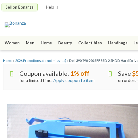
Sell on Bonanza
Help
Women
Men
Home
Beauty
Collectibles
Handbags
Je
Home
»
2026 Promotions. do not miss it. :)
»
Dell 390 790 990 SFF SSD 2.5HDD Hard Dr
Coupon available:
1% off
Save
$
for a limited time.
Apply coupon to item
on orders