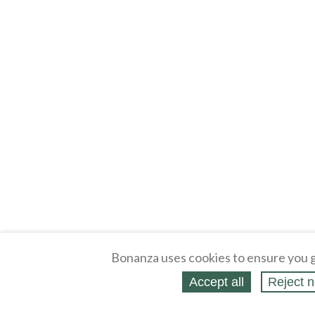
Bonanza uses cookies to ensure you g
Accept all
Reject n