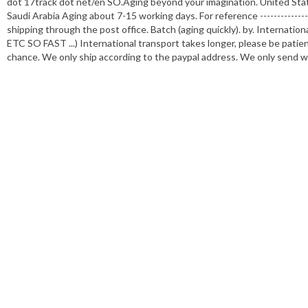
dot 17track dot net/en SO.Aging beyond your imagination. United St
Saudi Arabia Aging about 7-15 working days. For reference ----------------
shipping through the post office. Batch (aging quickly). by. Internati
ETC SO FAST ...) International transport takes longer, please be pati
chance. We only ship according to the paypal address. We only send wi