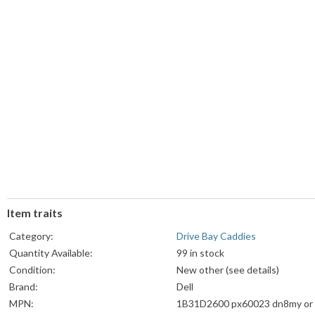
Item traits
Category:
Drive Bay Caddies
Quantity Available:
99 in stock
Condition:
New other (see details)
Brand:
Dell
MPN:
1B31D2600 px60023 dn8my or 