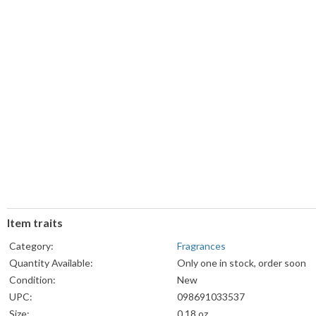
Item traits
Category:
Fragrances
Quantity Available:
Only one in stock, order soon
Condition:
New
UPC:
098691033537
Size:
0.18 oz