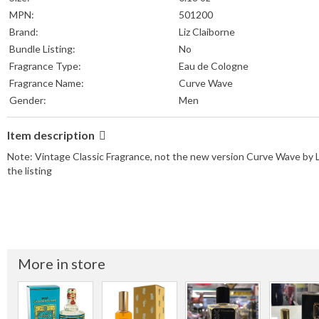
MPN:
501200
Brand:
Liz Claiborne
Bundle Listing:
No
Fragrance Type:
Eau de Cologne
Fragrance Name:
Curve Wave
Gender:
Men
Item description
Note: Vintage Classic Fragrance, not the new version Curve Wave by Liz 
the listing
More in store