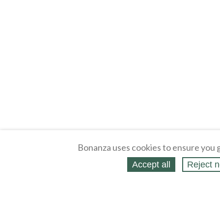
Bonanza uses cookies to ensure you g
Accept all
Reject n