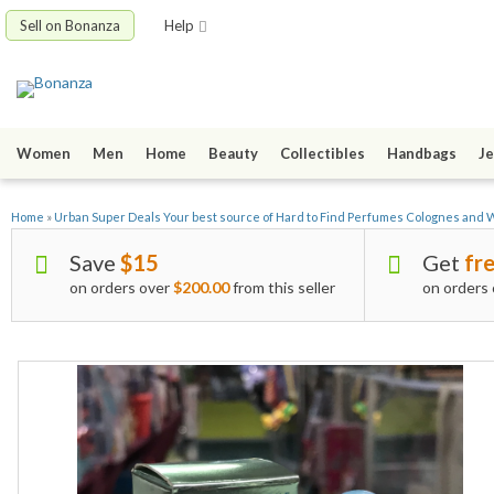
Sell on Bonanza
Help
Women
Men
Home
Beauty
Collectibles
Handbags
Je
Home
»
Urban Super Deals Your best source of Hard to Find Perfumes Colognes and
Save
$15
Get
fre
on orders over
$200.00
from this seller
on orders