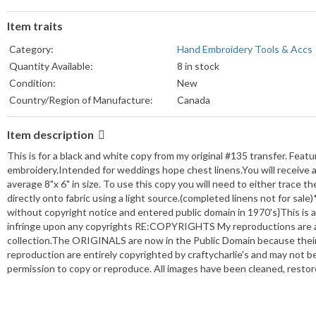
Item traits
Category:
Hand Embroidery Tools & Accs
Quantity Available:
8 in stock
Condition:
New
Country/Region of Manufacture:
Canada
Item description
This is for a black and white copy from my original #135 transfer. Featur
embroidery.Intended for weddings hope chest linens.You will receive a 
average 8"x 6" in size. To use this copy you will need to either trace th
directly onto fabric using a light source.(completed linens not for sa
without copyright notice and entered public domain in 1970's}This is a
infringe upon any copyrights RE:COPYRIGHTS My reproductions are ada
collection.The ORIGINALS are now in the Public Domain because their 
reproduction are entirely copyrighted by craftycharlie's and may not 
permission to copy or reproduce. All images have been cleaned, restor