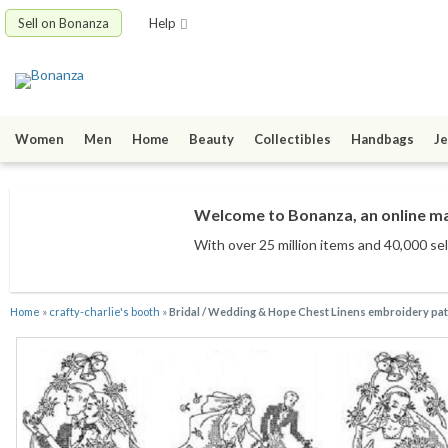
Sell on Bonanza
Help
Women
Men
Home
Beauty
Collectibles
Handbags
Je
Welcome to Bonanza, an online mar
With over 25 million items
and 40,000 sel
Home
»
crafty-charlie's booth
»
Bridal / Wedding & Hope Chest Linens embroidery pa