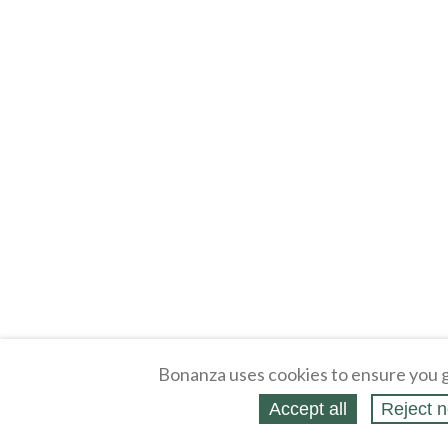
Bonanza uses cookies to ensure you g
Accept all
Reject n