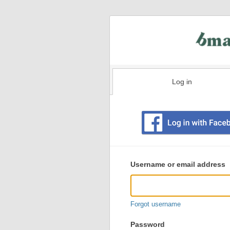
Log in
Existing
user
Username or email address
login
information
Forgot username
Password