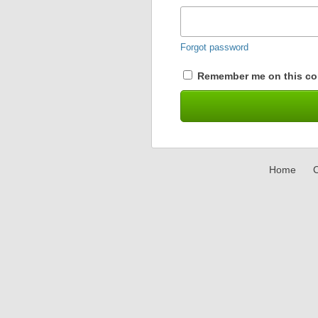
Forgot password
Remember me on this co
Home
C