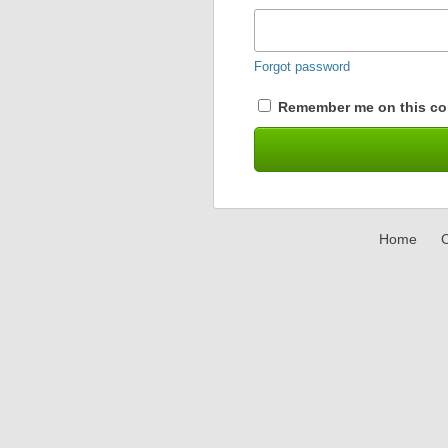
Forgot password
Remember me on this co
Home
C