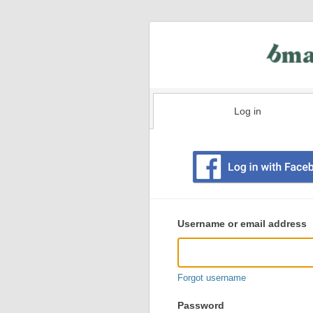
Log in
Existing
user
Username or email address
login
information
Forgot username
Password