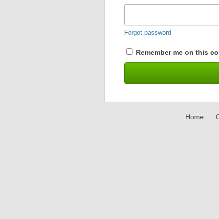
Forgot password
Remember me on this co
Home
C