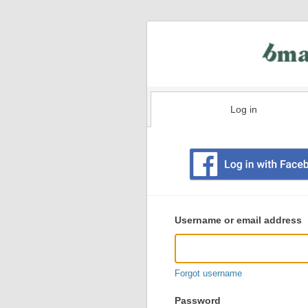
Log in
Existing
user
Username or email address
login
information
Forgot username
Password