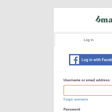
Log in
Existing
user
Username or email address
login
information
Forgot username
Password