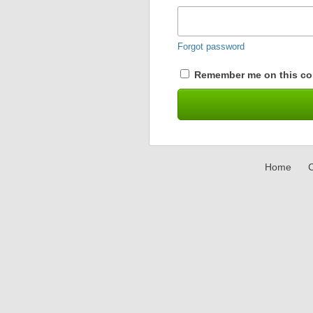
Forgot password
Remember me on this co
Home
C