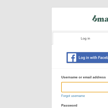
Log in
Existing
user
Username or email address
login
information
Forgot username
Password