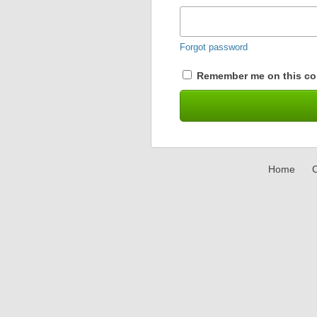
Forgot password
Remember me on this co
Home
C