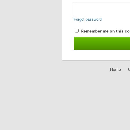
Forgot password
Remember me on this co
Home
C