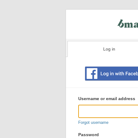
Log in
Existing
user
Username or email address
login
information
Forgot username
Password