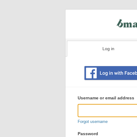
Log in
Existing
user
Username or email address
login
information
Forgot username
Password