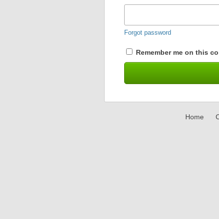
Forgot password
Remember me on this co
Home
C