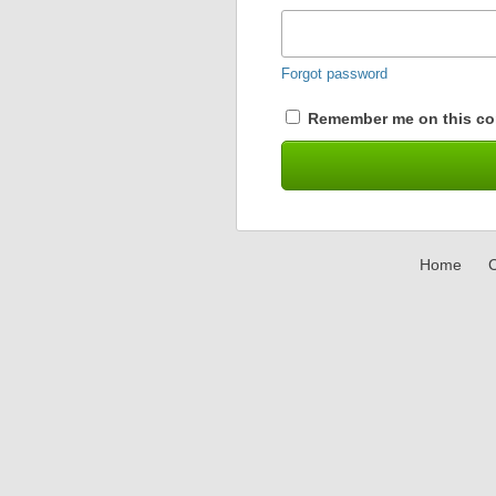
Forgot password
Remember me on this co
Home
C