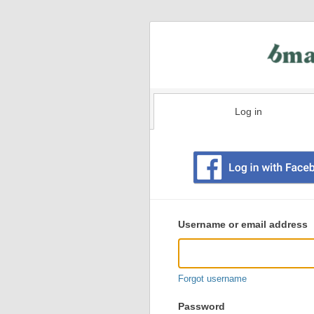
Log in
Existing
user
Username or email address
login
information
Forgot username
Password