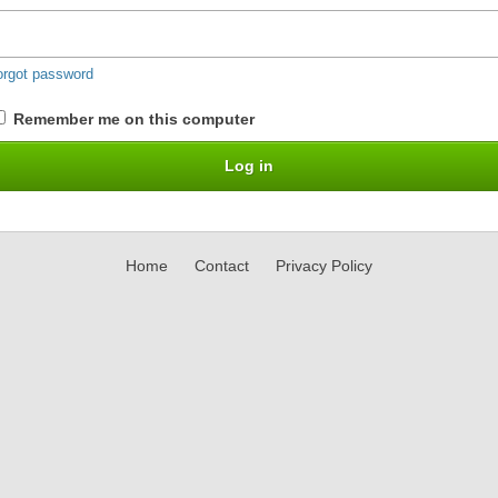
orgot password
Remember me on this computer
Home
Contact
Privacy Policy