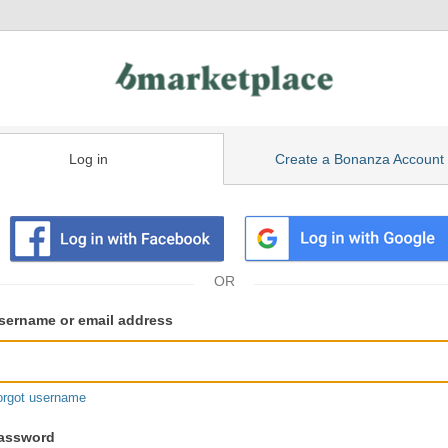
Log in
Create a Bonanza Account
isting
ser
sername or email address
gin
formation
orgot username
assword