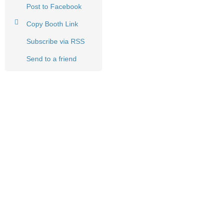
Post to Facebook
Copy Booth Link
Subscribe via RSS
Send to a friend