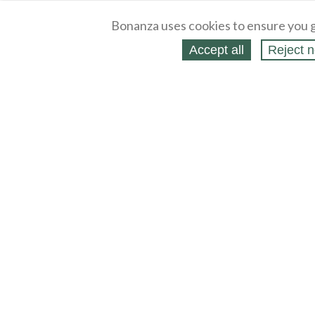
Bonanza uses cookies to ensure you g
Accept all
Reject n
About
Selling Blog
/
Shopping Blog
Legal
Affiliates
Contact
Partners
API
Help
Press