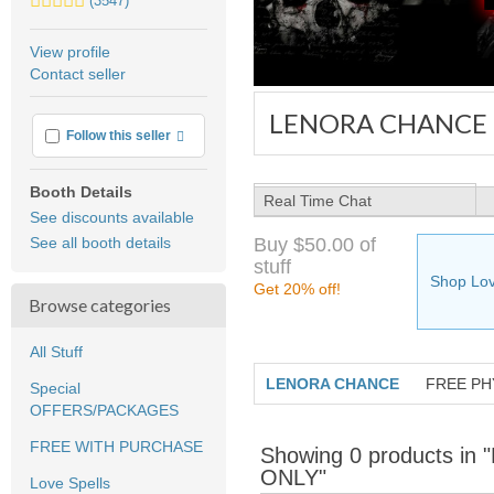
(3547)
stars
average
View profile
user
Contact seller
feedback
LENORA CHANCE
More info
Follow this seller
Booth Details
Real Time Chat
See discounts available
Buy $50.00 of
See all booth details
stuff
Shop Lov
Get 20% off!
Browse categories
All Stuff
LENORA CHANCE
FREE PH
Special
OFFERS/PACKAGES
FREE WITH PURCHASE
Showing 0 products 
ONLY"
Love Spells