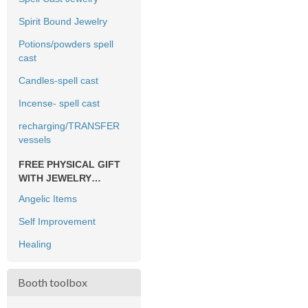
Spirit Bound Jewelry
Potions/powders spell
cast
Candles-spell cast
Incense- spell cast
recharging/TRANSFER
vessels
FREE PHYSICAL GIFT
WITH JEWELRY
PURCHASE ONLY
Angelic Items
Self Improvement
Healing
Booth toolbox