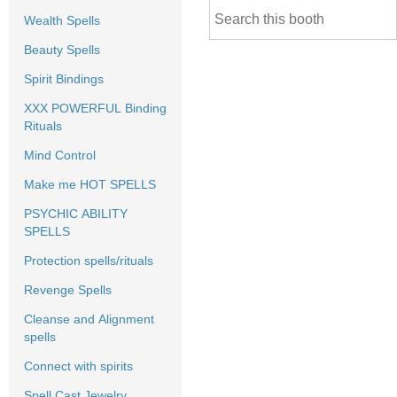
Wealth Spells
Beauty Spells
Spirit Bindings
XXX POWERFUL Binding
Rituals
Mind Control
Make me HOT SPELLS
PSYCHIC ABILITY
SPELLS
Protection spells/rituals
Revenge Spells
Cleanse and Alignment
spells
Connect with spirits
Spell Cast Jewelry