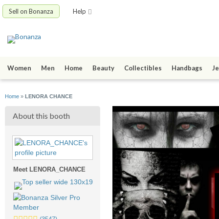
Sell on Bonanza
Help
Women
Men
Home
Beauty
Collectibles
Handbags
Je
Home
»
LENORA CHANCE
About this booth
Meet LENORA_CHANCE
5.0