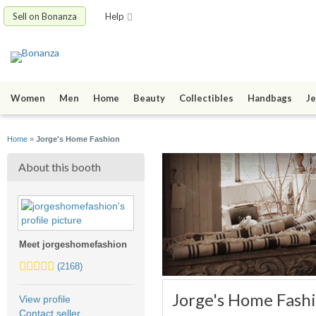
Sell on Bonanza
Help
Women
Men
Home
Beauty
Collectibles
Handbags
Je
Home
»
Jorge's Home Fashion
About this booth
Meet jorgeshomefashion
5.0
(2168)
stars
average
Jorge's Home Fash
View profile
user
Contact seller