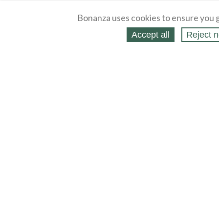
Bonanza uses cookies to ensure you g
Accept all
Reject n
About
Selling Blog
/
Shopping Blog
Legal
Affiliates
Contact
Partners
API
Help
Press