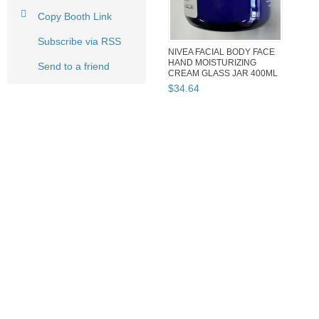
Copy Booth Link
Subscribe via RSS
NIVEA FACIAL BODY FACE
HAND MOISTURIZING
Send to a friend
CREAM GLASS JAR 400ML
MADE IN ...
$
34
.
64