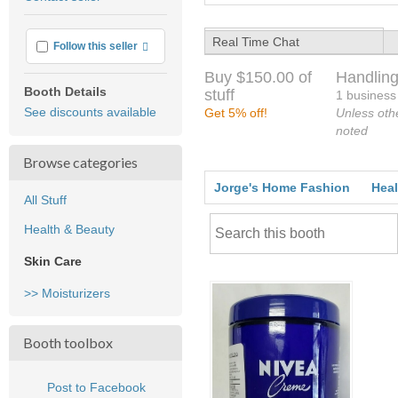
feedback
Real Time Chat
More info
Follow this seller
Buy $150.00 of
Handling
Booth Details
stuff
1 business
See discounts available
Get 5% off!
Unless oth
noted
Browse categories
Jorge's Home Fashion
Heal
All Stuff
Health & Beauty
Skin Care
>> Moisturizers
Booth toolbox
Post to Facebook