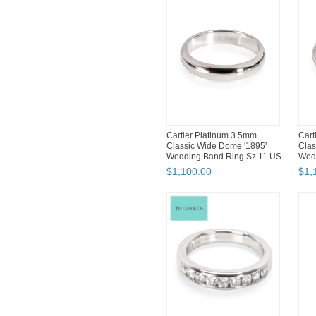
Cartier Platinum 3.5mm
Cart
Classic Wide Dome '1895'
Clas
Wedding Band Ring Sz 11 US
Wed
$
1,100
.
00
$
1,