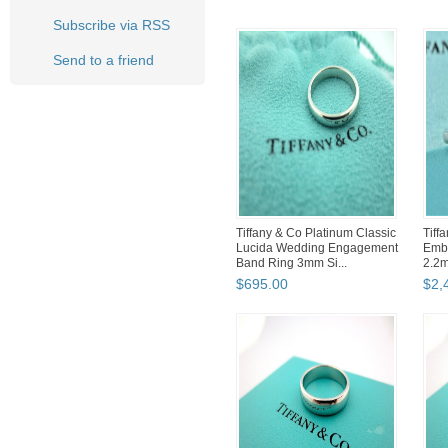
Subscribe via RSS
Send to a friend
Tiffany & Co Platinum Classic
Tiff
Lucida Wedding Engagement
Embr
Band Ring 3mm Si...
2.2
Band
$
695
.
00
$
2,