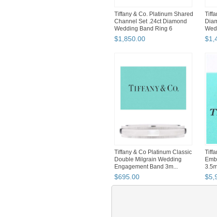
Tiffany & Co. Platinum Shared
Tiff
Channel Set .24ct Diamond
Diam
Wedding Band Ring 6
Wedd
$
1,850
.
00
$
1,
Tiffany & Co Platinum Classic
Tiff
Double Milgrain Wedding
Embr
Engagement Band 3m...
3.5
Band
$
695
.
00
$
5,