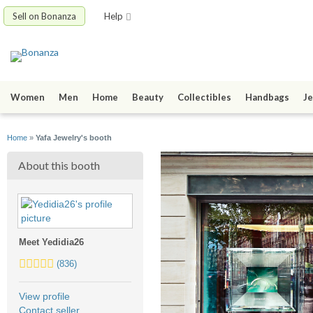
Sell on Bonanza
Help
Women
Men
Home
Beauty
Collectibles
Handbags
Je
Home
»
Yafa Jewelry's booth
About this booth
Meet Yedidia26
5.0
(836)
stars
average
View profile
user
Contact seller