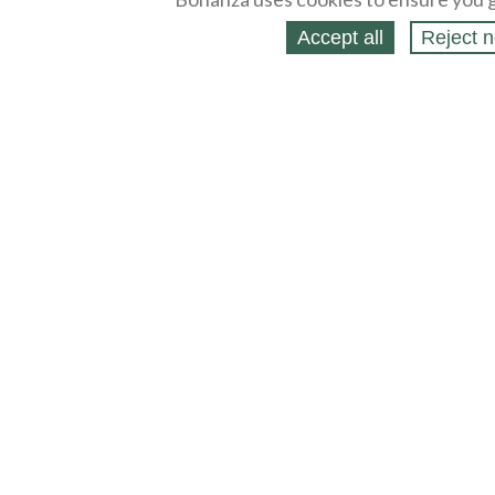
Accept all
Reject n
About
Selling Blog
/
Shopping Blog
Legal
Affiliates
Contact
Partners
API
Help
Press