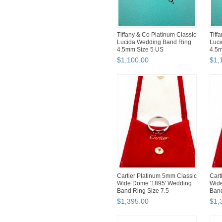
Tiffany & Co Platinum Classic
Tiff
Lucida Wedding Band Ring
Luci
4.5mm Size 5 US
4.5m
$
1,100
.
00
$
1,
Cartier Platinum 5mm Classic
Cart
Wide Dome '1895' Wedding
Wid
Band Ring Size 7.5
Band
$
1,395
.
00
$
1,