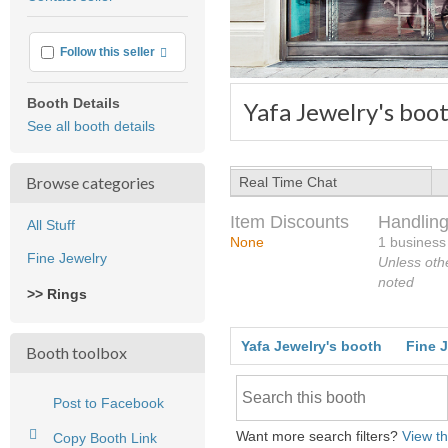
feedback
More info
Follow this seller
Booth Details
Yafa Jewelry's boo
See all booth details
Browse categories
Real Time Chat
Item Discounts
Handling
All Stuff
None
1 business
Fine Jewelry
Unless oth
noted
>> Rings
Yafa Jewelry's booth
Fine 
Booth toolbox
Post to Facebook
Want more search filters?
View th
Copy Booth Link