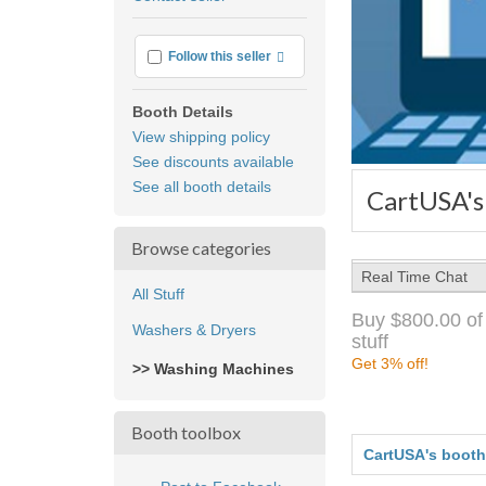
feedback
More info
Follow this seller
Booth Details
View shipping policy
See discounts available
See all booth details
CartUSA's
Browse categories
Real Time Chat
All Stuff
Buy $800.00 of
Washers & Dryers
stuff
Get 3% off!
>> Washing Machines
Booth toolbox
CartUSA's booth