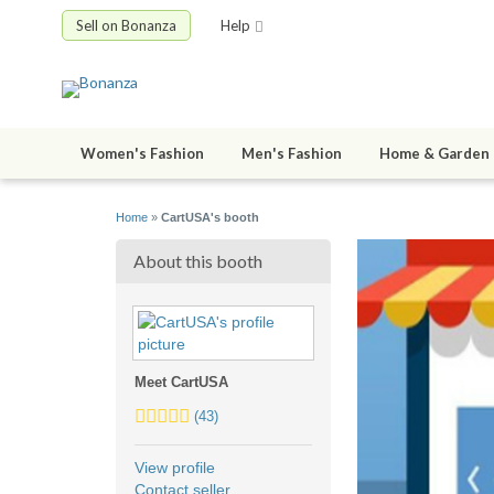
Sell on Bonanza
Help
Women's Fashion
Men's Fashion
Home & Garden
Home
»
CartUSA's booth
About this booth
Meet CartUSA
4.0
(43)
stars
average
View profile
user
Contact seller