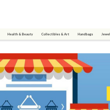
Health & Beauty
Collectibles & Art
Handbags
Jewel