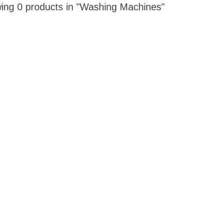
ing 0 products in "Washing Machines"