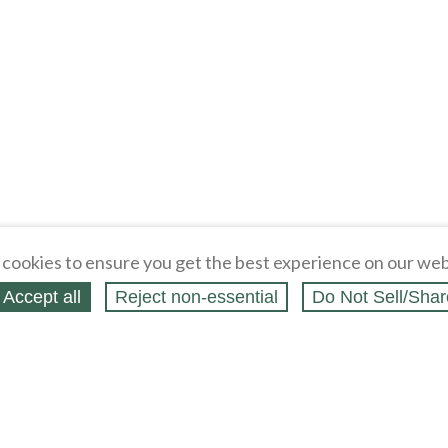
cookies to ensure you get the best experience on our web
Accept all
Reject non‑essential
Do Not Sell/Shar